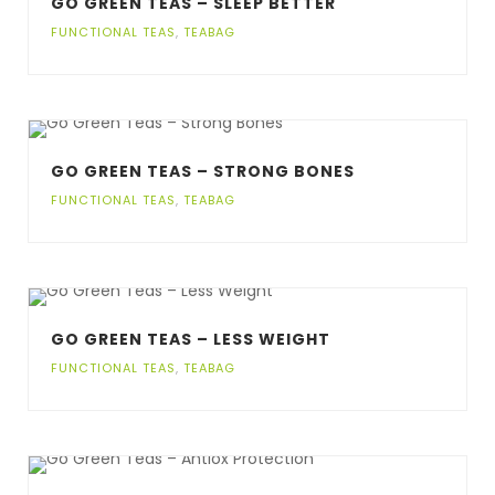
GO GREEN TEAS – SLEEP BETTER
FUNCTIONAL TEAS
,
TEABAG
GO GREEN TEAS – STRONG BONES
FUNCTIONAL TEAS
,
TEABAG
GO GREEN TEAS – LESS WEIGHT
FUNCTIONAL TEAS
,
TEABAG