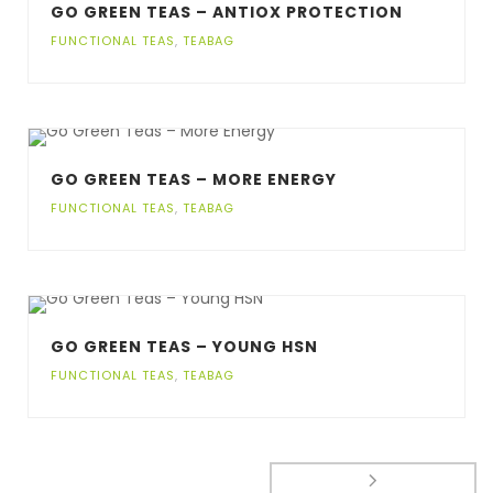
GO GREEN TEAS – ANTIOX PROTECTION
FUNCTIONAL TEAS
,
TEABAG
GO GREEN TEAS – MORE ENERGY
FUNCTIONAL TEAS
,
TEABAG
GO GREEN TEAS – YOUNG HSN
FUNCTIONAL TEAS
,
TEABAG