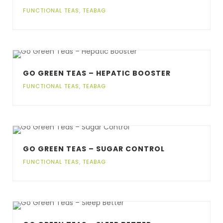
FUNCTIONAL TEAS
,
TEABAG
GO GREEN TEAS – HEPATIC BOOSTER
FUNCTIONAL TEAS
,
TEABAG
GO GREEN TEAS – SUGAR CONTROL
FUNCTIONAL TEAS
,
TEABAG