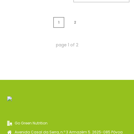
1
2
page
1
of
2
Go Green Nutrition
Avenida Casal da Serra, n.º 3 Armazém 5. 2625-085 Póvoa