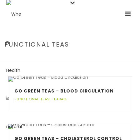
FUNCTIONAL TEAS
HOME
/
FUNCTIONAL TEAS
GO GREEN TEAS – BLOOD CIRCULATION
FUNCTIONAL TEAS
,
TEABAG
GO GREEN TEAS – CHOLESTEROL CONTROL